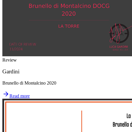
Review
Gardini
Brunello di Montalcino 2020
Read more