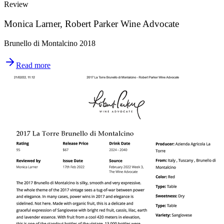
Review
Monica Larner, Robert Parker Wine Advocate
Brunello di Montalcino 2018
Read more