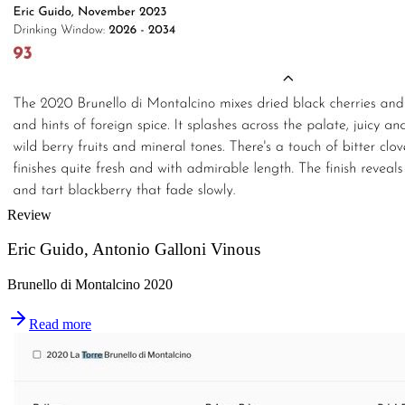
Review
Eric Guido, Antonio Galloni Vinous
Brunello di Montalcino 2020
Read more