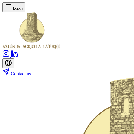
Menu
Contact us