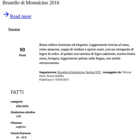
Brunello di Montalcino 2016
Read more