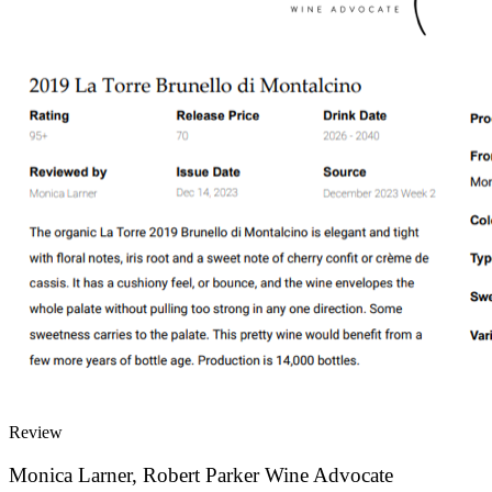
Review
Monica Larner, Robert Parker Wine Advocate