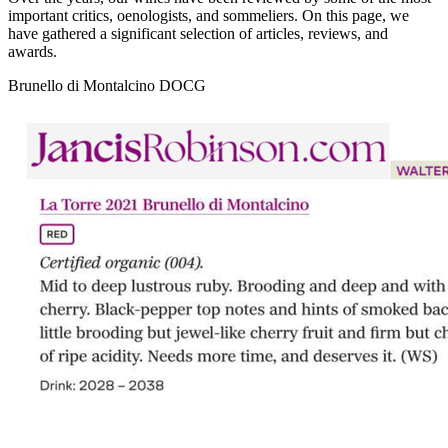
important critics, oenologists, and sommeliers. On this page, we
have gathered a significant selection of articles, reviews, and
awards.
Brunello di Montalcino DOCG