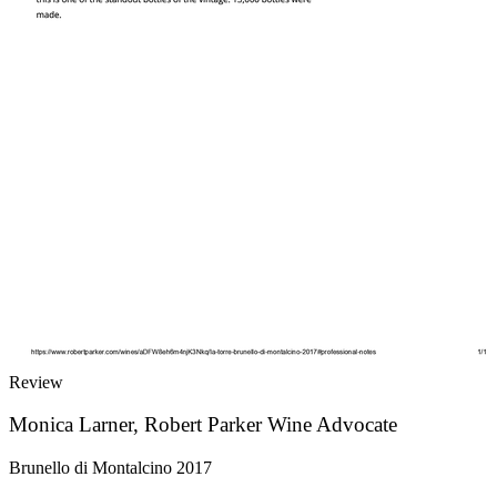
Review
Monica Larner, Robert Parker Wine Advocate
Brunello di Montalcino 2017