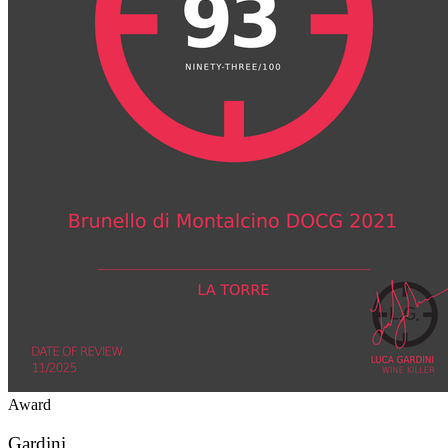
Award
Gardini