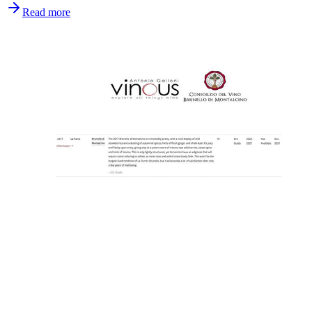
Read more