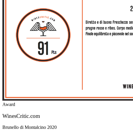
Award
WinesCritic.com
Brunello di Montalcino 2020