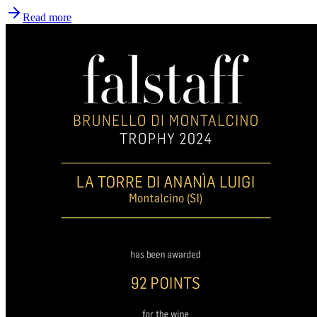
Read more