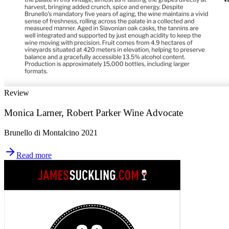
Review
Monica Larner, Robert Parker Wine Advocate
Brunello di Montalcino 2021
Read more