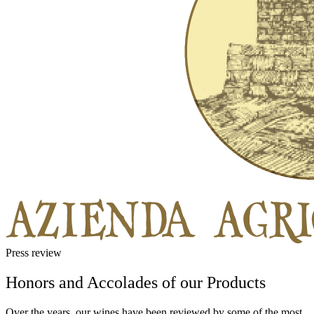
Press review
Honors and Accolades of our Products
Over the years, our wines have been reviewed by some of the most