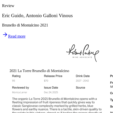
Review
Eric Guido, Antonio Galloni Vinous
Brunello di Montalcino 2021
Read more