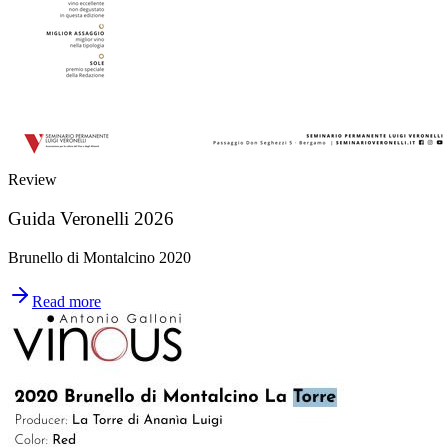
Review
Guida Veronelli 2026
Brunello di Montalcino 2020
Read more