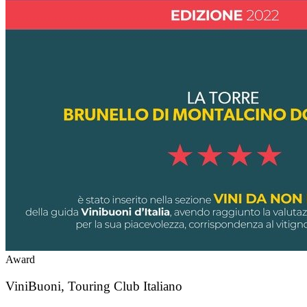
Award
ViniBuoni, Touring Club Italiano