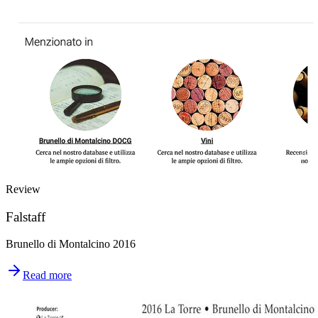
Review
Falstaff
Brunello di Montalcino 2016
Read more