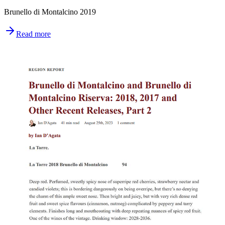
Brunello di Montalcino 2019
Read more