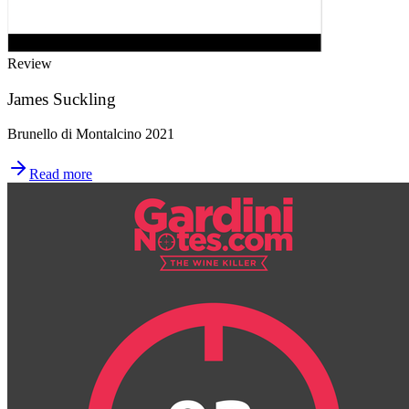
Review
James Suckling
Brunello di Montalcino 2021
Read more