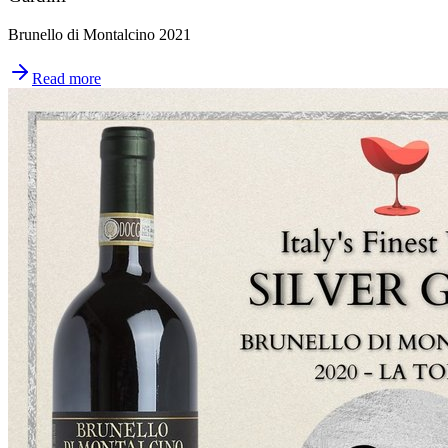
Brunello di Montalcino 2021
Read more