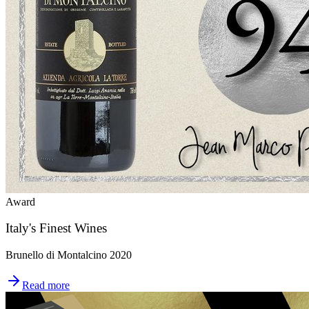
Award
Italy's Finest Wines
Brunello di Montalcino 2020
Read more