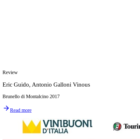
Review
Eric Guido, Antonio Galloni Vinous
Brunello di Montalcino 2017
Read more