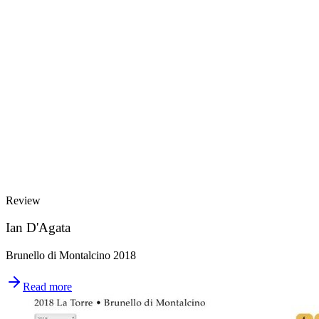
Review
Ian D'Agata
Brunello di Montalcino 2018
Read more