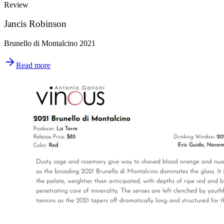
Review
Jancis Robinson
Brunello di Montalcino 2021
Read more