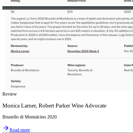
Review
Monica Larner, Robert Parker Wine Advocate
Brunello di Montalcino 2020
Read more