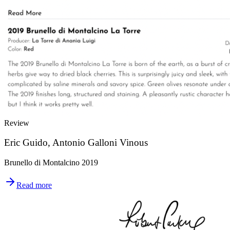
Review
Eric Guido, Antonio Galloni Vinous
Brunello di Montalcino 2019
Read more