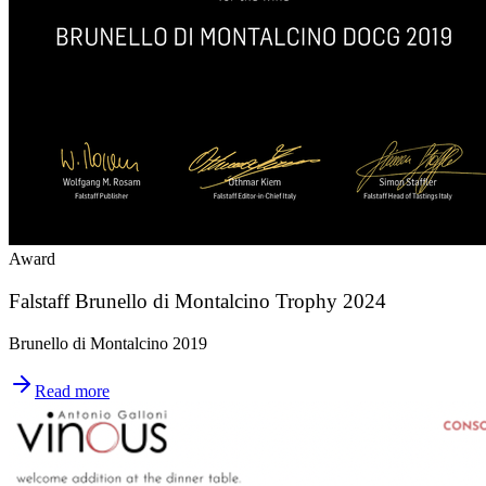
Award
Falstaff Brunello di Montalcino Trophy 2024
Brunello di Montalcino 2019
Read more